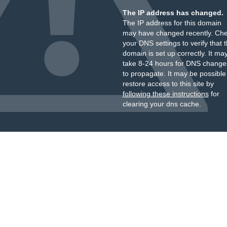
The IP address has changed.
The IP address for this domain
may have changed recently. Ch
your DNS settings to verify that 
domain is set up correctly. It ma
take 8-24 hours for DNS change
to propagate. It may be possible
restore access to this site by
following these instructions
for
clearing your dns cache.