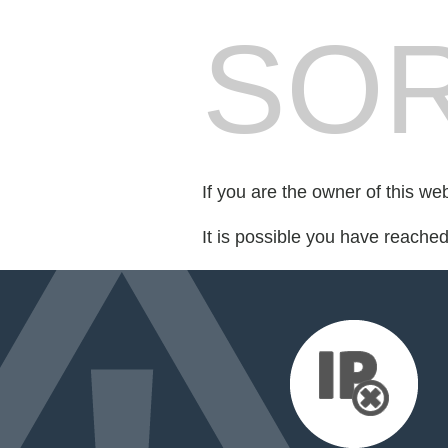
SOR
If you are the owner of this we
It is possible you have reache