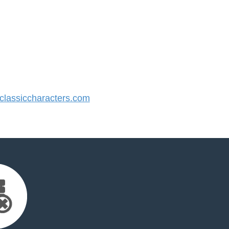
lassiccharacters.com