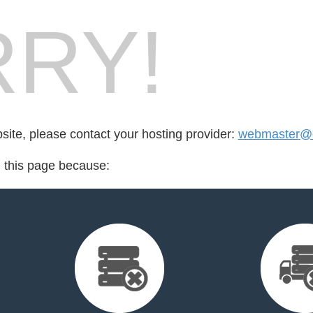
RY!
bsite, please contact your hosting provider:
webmaster@c
d this page because: