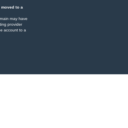
 moved to a
omain may have
ing provider
e account to a